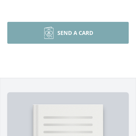
SEND A CARD