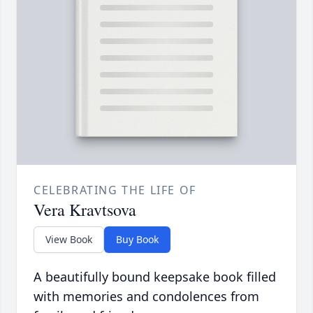
CELEBRATING THE LIFE OF
Vera Kravtsova
View Book
Buy Book
A beautifully bound keepsake book filled
with memories and condolences from