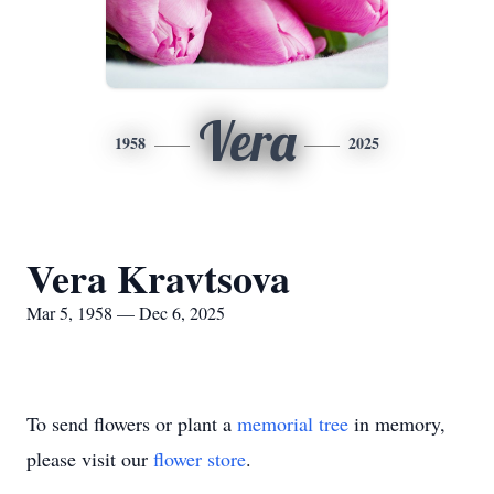
Vera
1958
2025
Vera Kravtsova
Mar 5, 1958 — Dec 6, 2025
To send flowers or plant a
memorial tree
in memory,
please visit our
flower store
.