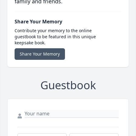
family and friends.
Share Your Memory
Contribute your memory to the online
guestbook to be featured in this unique
keepsake book.
Share Your Memory
Guestbook