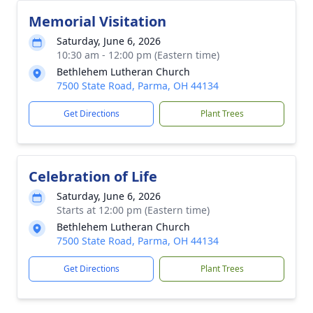
Memorial Visitation
Saturday, June 6, 2026
10:30 am - 12:00 pm (Eastern time)
Bethlehem Lutheran Church
7500 State Road, Parma, OH 44134
Get Directions
Plant Trees
Celebration of Life
Saturday, June 6, 2026
Starts at 12:00 pm (Eastern time)
Bethlehem Lutheran Church
7500 State Road, Parma, OH 44134
Get Directions
Plant Trees