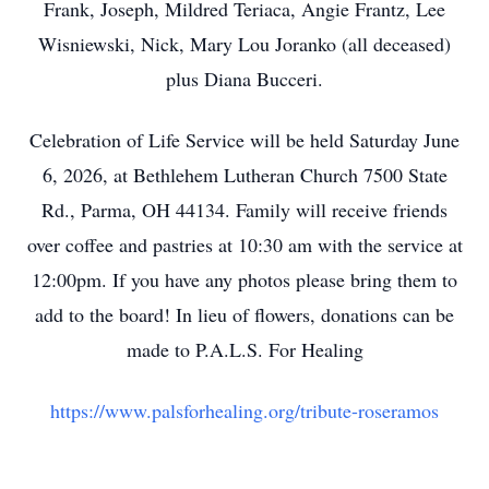
Frank, Joseph, Mildred Teriaca, Angie Frantz, Lee
Wisniewski, Nick, Mary Lou Joranko (all deceased)
plus Diana Bucceri.
Celebration of Life Service will be held Saturday June
6, 2026, at Bethlehem Lutheran Church 7500 State
Rd., Parma, OH 44134. Family will receive friends
over coffee and pastries at 10:30 am with the service at
12:00pm. If you have any photos please bring them to
add to the board! In lieu of flowers, donations can be
made to P.A.L.S. For Healing
https://www.palsforhealing.org/tribute-roseramos