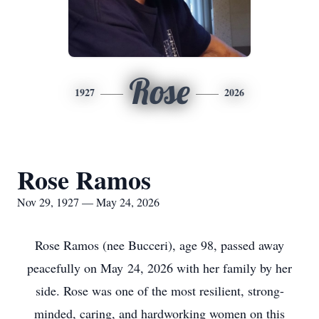
Rose
1927
2026
Rose Ramos
Nov 29, 1927 — May 24, 2026
Rose Ramos (nee Bucceri), age 98, passed away
peacefully on May 24, 2026 with her family by her
side. Rose was one of the most resilient, strong-
minded, caring, and hardworking women on this