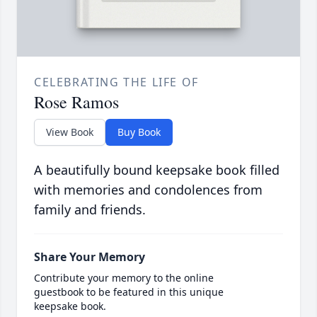
CELEBRATING THE LIFE OF
Rose Ramos
View Book
Buy Book
A beautifully bound keepsake book filled
with memories and condolences from
family and friends.
Share Your Memory
Contribute your memory to the online
guestbook to be featured in this unique
keepsake book.