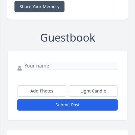
Share Your Memory
Guestbook
Add Photos
Light Candle
Submit Post