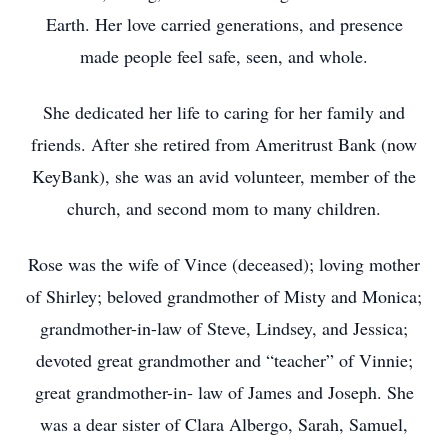
Earth. Her love carried generations, and presence
made people feel safe, seen, and whole.
She dedicated her life to caring for her family and
friends. After she retired from Ameritrust Bank (now
KeyBank), she was an avid volunteer, member of the
church, and second mom to many children.
Rose was the wife of Vince (deceased); loving mother
of Shirley; beloved grandmother of Misty and Monica;
grandmother-in-law of Steve, Lindsey, and Jessica;
devoted great grandmother and “teacher” of Vinnie;
great grandmother-in- law of James and Joseph. She
was a dear sister of Clara Albergo, Sarah, Samuel,