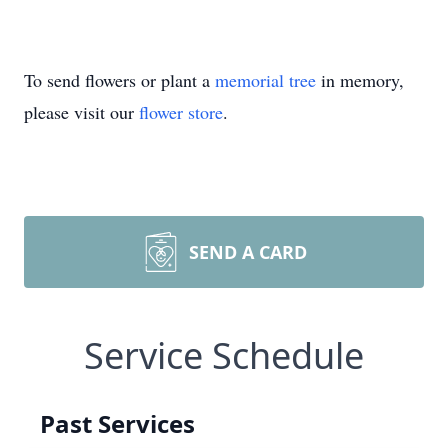
To send flowers or plant a
memorial tree
in memory,
please visit our
flower store
.
SEND A CARD
Service Schedule
Past Services