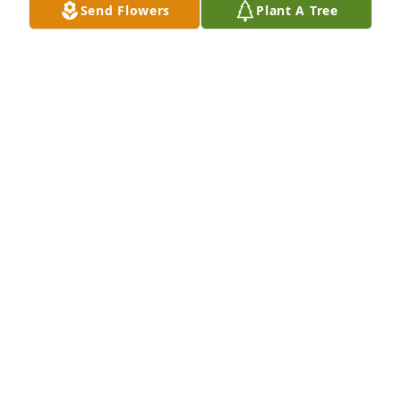
Send Flowers
Plant A Tree
I choose to remember you as you were before life 
became so heavy. Before the struggles, before the 
distance, before everything felt complicated. I 
remember the wujek/godfather who made me 
laugh, who was funny in the best kind of crazy way, 