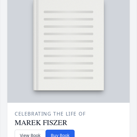
CELEBRATING THE LIFE OF
MAREK FISZER
View Book
Buy Book