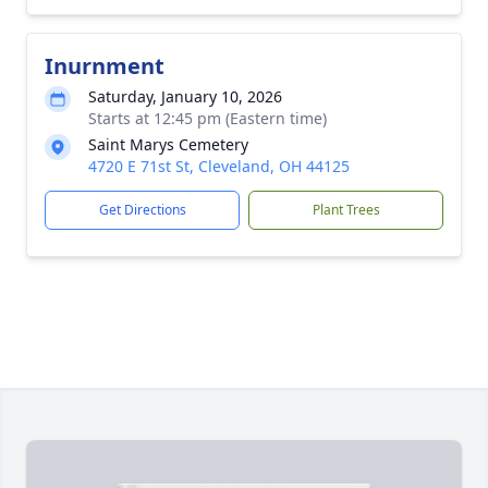
Inurnment
Saturday, January 10, 2026
Starts at 12:45 pm (Eastern time)
Saint Marys Cemetery
4720 E 71st St, Cleveland, OH 44125
Get Directions
Plant Trees