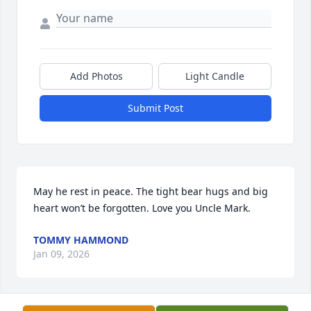
Add Photos
Light Candle
Submit Post
May he rest in peace. The tight bear hugs and big 
heart won’t be forgotten. Love you Uncle Mark.
TOMMY HAMMOND
Jan 09, 2026