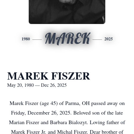
MAREK
1980
2025
MAREK FISZER
May 20, 1980 — Dec 26, 2025
Marek Fiszer (age 45) of Parma, OH passed away on
Friday, December 26, 2025. Beloved son of the late
Marian Fiszer and Barbara Bialozyt. Loving father of
Marek Fiszer Jr. and Michal Fiszer. Dear brother of