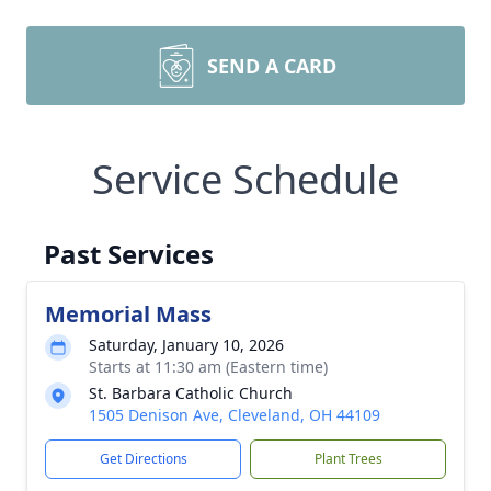
SEND A CARD
Service Schedule
Past Services
Memorial Mass
Saturday, January 10, 2026
Starts at 11:30 am (Eastern time)
St. Barbara Catholic Church
1505 Denison Ave, Cleveland, OH 44109
Get Directions
Plant Trees