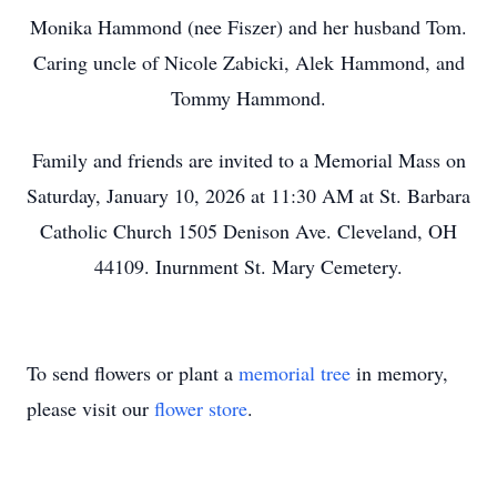
Monika Hammond (nee Fiszer) and her husband Tom.
Caring uncle of Nicole Zabicki, Alek Hammond, and
Tommy Hammond.
Family and friends are invited to a Memorial Mass on
Saturday, January 10, 2026 at 11:30 AM at St. Barbara
Catholic Church 1505 Denison Ave. Cleveland, OH
44109. Inurnment St. Mary Cemetery.
To send flowers or plant a
memorial tree
in memory,
please visit our
flower store
.