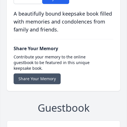
A beautifully bound keepsake book filled
with memories and condolences from
family and friends.
Share Your Memory
Contribute your memory to the online
guestbook to be featured in this unique
keepsake book.
Share Your Memory
Guestbook