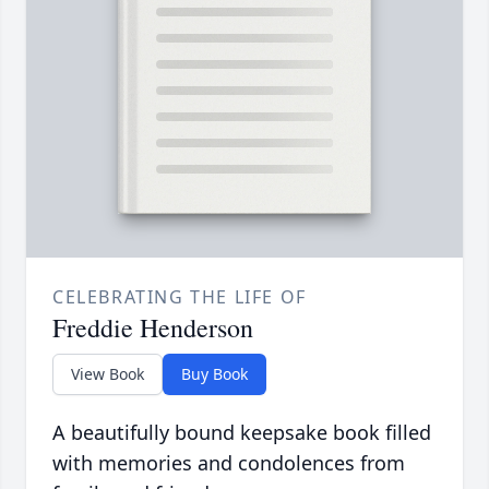
CELEBRATING THE LIFE OF
Freddie Henderson
View Book
Buy Book
A beautifully bound keepsake book filled
with memories and condolences from