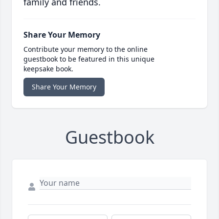
family and friends.
Share Your Memory
Contribute your memory to the online
guestbook to be featured in this unique
keepsake book.
Share Your Memory
Guestbook