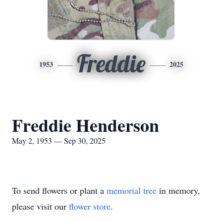
Freddie
1953
2025
Freddie Henderson
May 2, 1953 — Sep 30, 2025
To send flowers or plant a
memorial tree
in memory,
please visit our
flower store
.