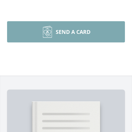
SEND A CARD